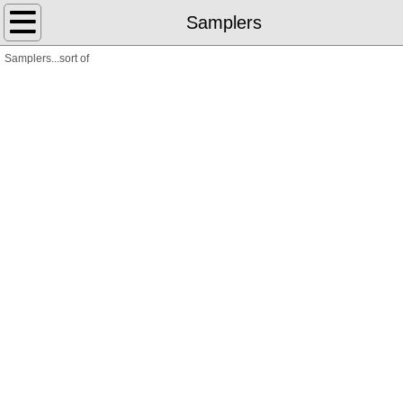
Home
Samplers
Samplers...sort of
Library Science
Books
Poems
Translations
Letterpress
The Weeks
Cross-Stitch
Art